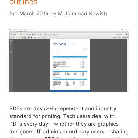
outlines
3rd March 2019
by
Muhammad Kawish
PDFs are device-independent and industry
standard for printing. Tech users deal with
PDFs every day – whether they are graphics
designers, IT admins or ordinary users – sharing