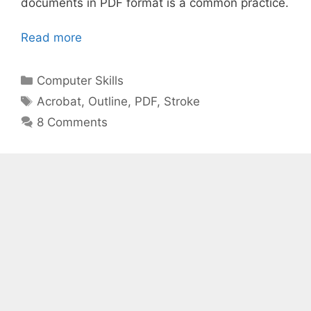
documents in PDF format is a common practice.
Read more
Categories
Computer Skills
Tags
Acrobat
,
Outline
,
PDF
,
Stroke
8 Comments