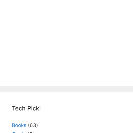
Tech Pick!
Books
(63)