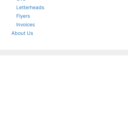
Letterheads
Flyers
Invoices
About Us