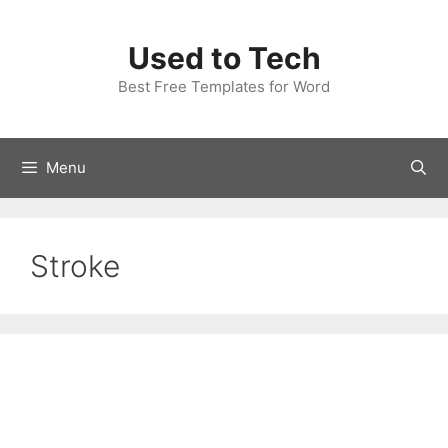
Skip
to
Used to Tech
content
Best Free Templates for Word
Menu
Stroke