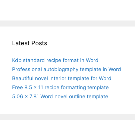
Latest Posts
Kdp standard recipe format in Word
Professional autobiography template in Word
Beautiful novel interior template for Word
Free 8.5 x 11 recipe formatting template
5.06 x 7.81 Word novel outline template