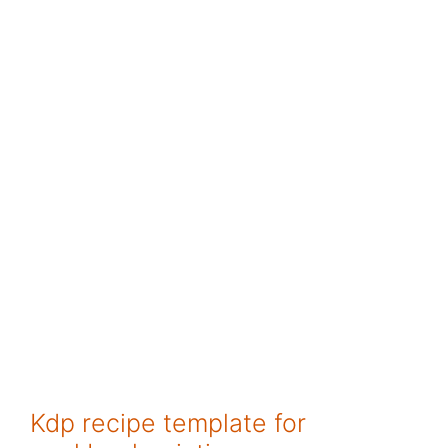
Kdp recipe template for