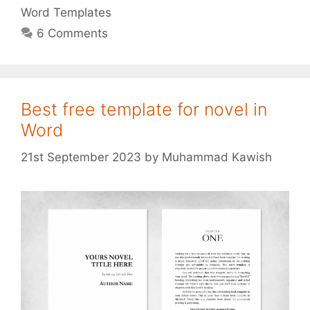
Word Templates
6 Comments
Best free template for novel in
Word
21st September 2023
by
Muhammad Kawish