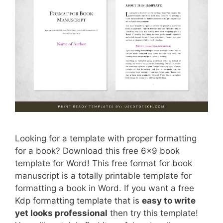
Looking for a template with proper formatting
for a book? Download this free 6×9 book
template for Word! This free format for book
manuscript is a totally printable template for
formatting a book in Word. If you want a free
Kdp formatting template that is
easy to write
yet looks professional
then try this template!