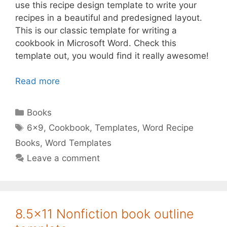
use this recipe design template to write your
recipes in a beautiful and predesigned layout.
This is our classic template for writing a
cookbook in Microsoft Word. Check this
template out, you would find it really awesome!
Read more
Categories
Books
Tags
6x9
,
Cookbook
,
Templates
,
Word Recipe
Books
,
Word Templates
Leave a comment
8.5×11 Nonfiction book outline