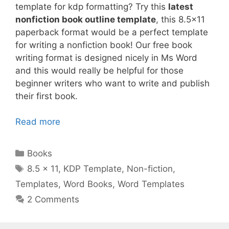
template for kdp formatting? Try this
latest
nonfiction book outline template
, this 8.5×11
paperback format would be a perfect template
for writing a nonfiction book! Our free book
writing format is designed nicely in Ms Word
and this would really be helpful for those
beginner writers who want to write and publish
their first book.
Read more
Categories
Books
Tags
8.5 x 11
,
KDP Template
,
Non-fiction
,
Templates
,
Word Books
,
Word Templates
2 Comments