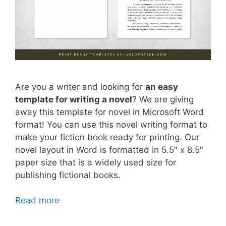
Are you a writer and looking for
an easy
template for writing a novel
? We are giving
away this template for novel in Microsoft Word
format! You can use this novel writing format to
make your fiction book ready for printing. Our
novel layout in Word is formatted in 5.5″ x 8.5″
paper size that is a widely used size for
publishing fictional books.
Read more