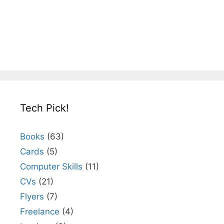
Tech Pick!
Books
(63)
Cards
(5)
Computer Skills
(11)
CVs
(21)
Flyers
(7)
Freelance
(4)