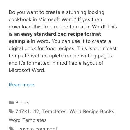
Do you want to create a stunning looking
cookbook in Microsoft Word? If yes then
download this free recipe format in Word! This
is
an easy standardized recipe format
example
in Word. You can use it to create a
digital book for food recipes. This is our nicest
template with complete recipe writing pages
and it’s formatted in modifiable layout of
Microsoft Word.
Read more
Categories
Books
Tags
7.17x10.12
,
Templates
,
Word Recipe Books
,
Word Templates
Leave a comment