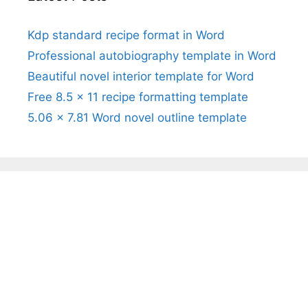
Kdp standard recipe format in Word
Professional autobiography template in Word
Beautiful novel interior template for Word
Free 8.5 x 11 recipe formatting template
5.06 x 7.81 Word novel outline template