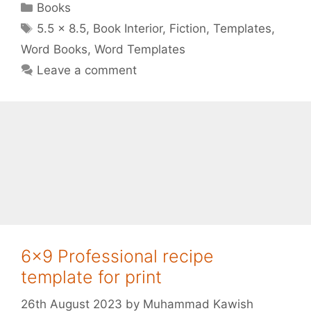
Categories
Books
Tags
5.5 x 8.5
,
Book Interior
,
Fiction
,
Templates
,
Word Books
,
Word Templates
Leave a comment
6×9 Professional recipe
template for print
26th August 2023
by
Muhammad Kawish