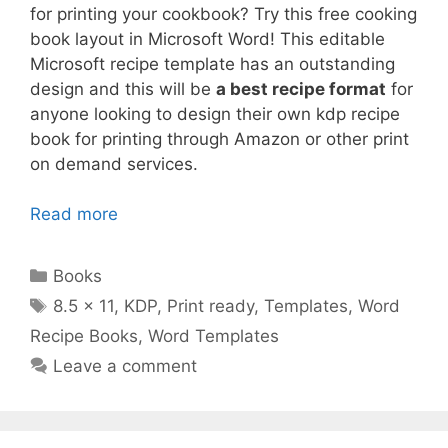
for printing your cookbook? Try this free cooking
book layout in Microsoft Word! This editable
Microsoft recipe template has an outstanding
design and this will be
a best recipe format
for
anyone looking to design their own kdp recipe
book for printing through Amazon or other print
on demand services.
Read more
Categories
Books
Tags
8.5 x 11
,
KDP
,
Print ready
,
Templates
,
Word
Recipe Books
,
Word Templates
Leave a comment