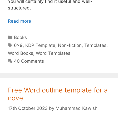
You will certainly find it useful and well-
structured.
Read more
Categories
Books
Tags
6x9
,
KDP Template
,
Non-fiction
,
Templates
,
Word Books
,
Word Templates
40 Comments
Free Word outline template for a
novel
17th October 2023
by
Muhammad Kawish