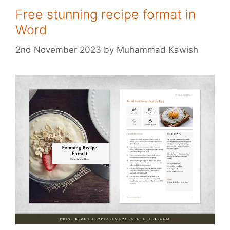
Free stunning recipe format in
Word
2nd November 2023
by
Muhammad Kawish