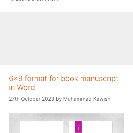
6×9 format for book manuscript
in Word
27th October 2023
by
Muhammad Kawish