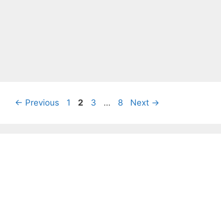
Page
Page
Page
Page
←
Previous
1
2
3
…
8
Next
→