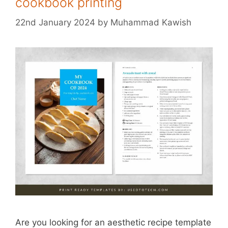
cookbook printing
22nd January 2024
by
Muhammad Kawish
Are you looking for an aesthetic recipe template