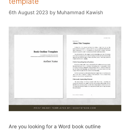
template
6th August 2023
by
Muhammad Kawish
Are you looking for a Word book outline