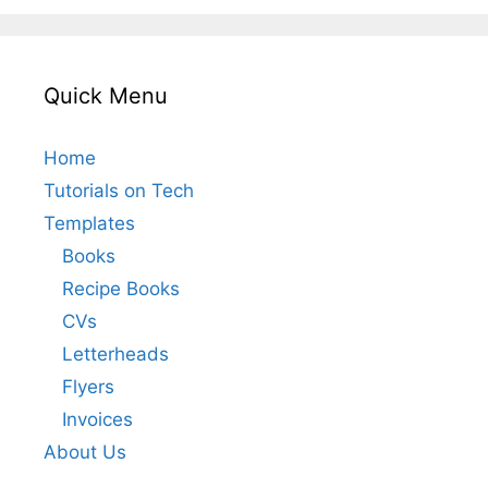
Quick Menu
Home
Tutorials on Tech
Templates
Books
Recipe Books
CVs
Letterheads
Flyers
Invoices
About Us