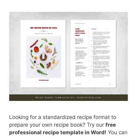
Looking for a standardized recipe format to
prepare your own recipe book? Try our
free
professional recipe template in Word!
You can