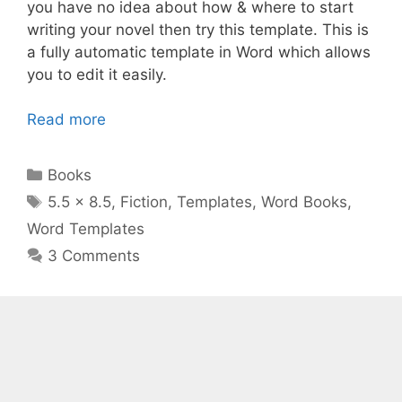
you have no idea about how & where to start
writing your novel then try this template. This is
a fully automatic template in Word which allows
you to edit it easily.
Read more
Categories
Books
Tags
5.5 x 8.5
,
Fiction
,
Templates
,
Word Books
,
Word Templates
3 Comments