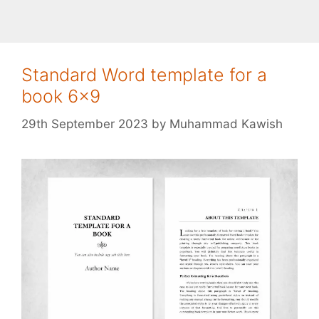
Standard Word template for a
book 6×9
29th September 2023
by
Muhammad Kawish