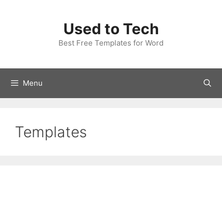
Skip
to
Used to Tech
content
Best Free Templates for Word
Menu
Templates