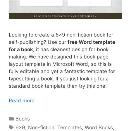
Looking to create a 6×9 non-fiction book for
self-publishing? Use our
free Word template
for a book
, it has cleanest design for book
making. We have designed this book page
layout template in Microsoft Word, so this is
fully editable and yet a fantastic template for
typesetting a book. If you just looking for a
standard book template then try this one!
Read more
Categories
Books
Tags
6x9
,
Non-fiction
,
Templates
,
Word Books
,