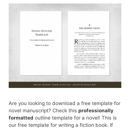
Are you looking to download a free template for
novel manuscript? Check this
professionally
formatted
outline template for a novel! This is
our free template for writing a fiction book. If