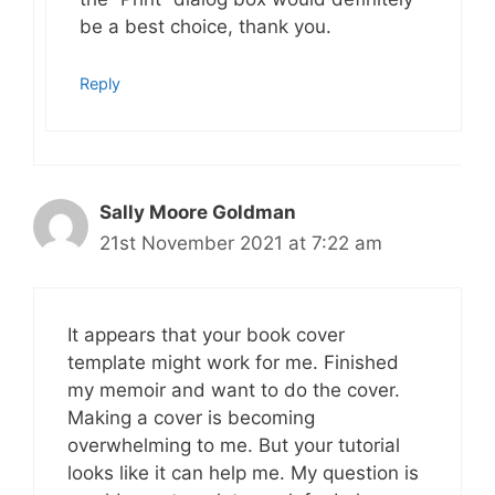
be a best choice, thank you.
Reply
Sally Moore Goldman
21st November 2021 at 7:22 am
It appears that your book cover
template might work for me. Finished
my memoir and want to do the cover.
Making a cover is becoming
overwhelming to me. But your tutorial
looks like it can help me. My question is