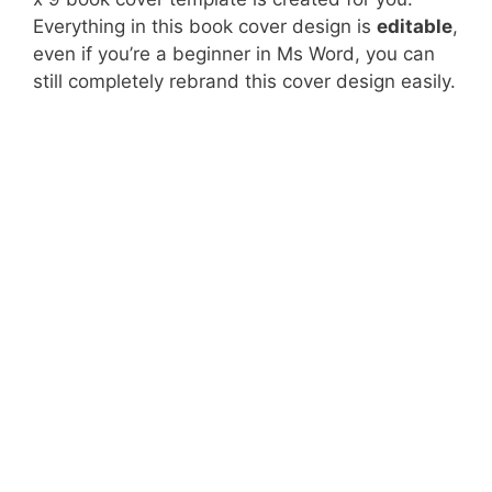
Everything in this book cover design is
editable
,
even if you’re a beginner in Ms Word, you can
still completely rebrand this cover design easily.