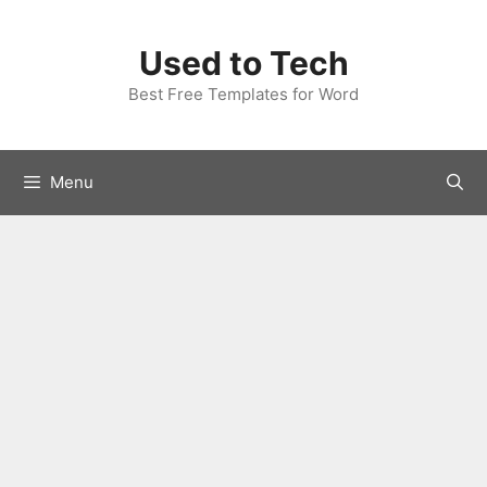
Skip
to
Used to Tech
content
Best Free Templates for Word
Menu