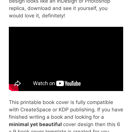
design looks like an InDesign or Photoshop
replica, download and see it yourself, you
would love it, definitely!
This printable book cover is fully compatible
with CreateSpace or KDP publishing. If you have
finished writing a book and looking for a
minimal yet beautiful
cover design then this 6
x 9 book cover template is created for you.