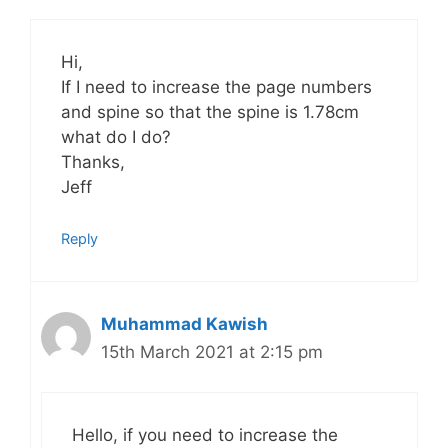
Hi,
If I need to increase the page numbers
and spine so that the spine is 1.78cm
what do I do?
Thanks,
Jeff
Reply
Muhammad Kawish
15th March 2021 at 2:15 pm
Hello, if you need to increase the