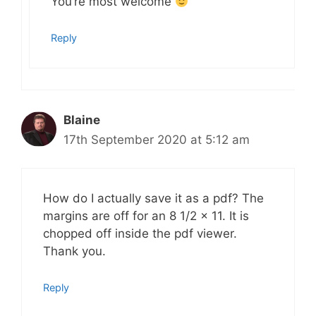
You’re most welcome
Reply
Blaine
17th September 2020 at 5:12 am
How do I actually save it as a pdf? The
margins are off for an 8 1/2 x 11. It is
chopped off inside the pdf viewer.
Thank you.
Reply