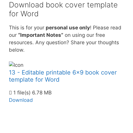
Download book cover template
for Word
This is for your
personal use only
! Please read
our
“Important Notes”
on using our free
resources. Any question? Share your thoughts
below.
13 - Editable printable 6x9 book cover
template for Word
1 file(s)
6.78 MB
Download