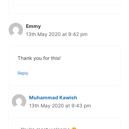
Emmy
13th May 2020 at 9:42 pm
Thank you for this!
Reply
Muhammad Kawish
13th May 2020 at 9:43 pm