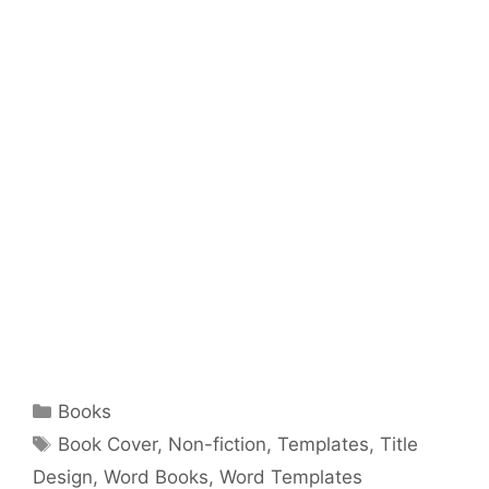
Categories
Books
Tags
Book Cover
,
Non-fiction
,
Templates
,
Title
Design
,
Word Books
,
Word Templates