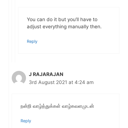
You can do it but you’ll have to
adjust everything manually then.
Reply
J RAJARAJAN
3rd August 2021 at 4:24 am
நன்றி வாழ்த்துக்கள் வாழ்கவளமுடன்
Reply