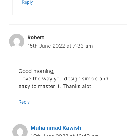
Reply
Robert
15th June 2022 at 7:33 am
Good morning,
I love the way you design simple and
easy to master it. Thanks alot
Reply
Muhammad Kawish