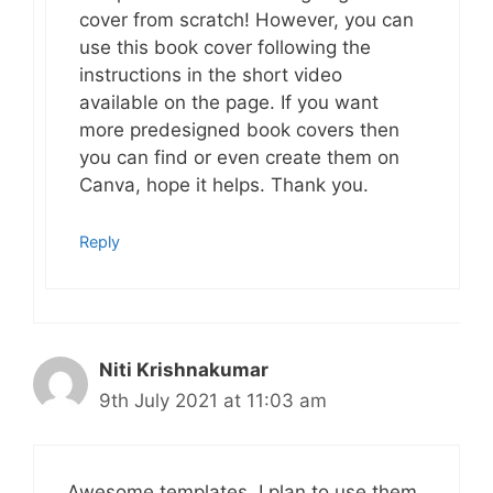
cover from scratch! However, you can
use this book cover following the
instructions in the short video
available on the page. If you want
more predesigned book covers then
you can find or even create them on
Canva, hope it helps. Thank you.
Reply
Niti Krishnakumar
9th July 2021 at 11:03 am
Awesome templates. I plan to use them