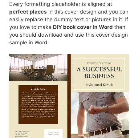
Every formatting placeholder is aligned at
perfect places
in this cover design and you can
easily replace the dummy text or pictures in it. If
you love to make
DIY book cover in Word
then
you should download and use this cover design
sample in Word.