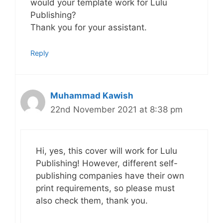
would your template work for Lulu
Publishing?
Thank you for your assistant.
Reply
Muhammad Kawish
22nd November 2021 at 8:38 pm
Hi, yes, this cover will work for Lulu
Publishing! However, different self-
publishing companies have their own
print requirements, so please must
also check them, thank you.