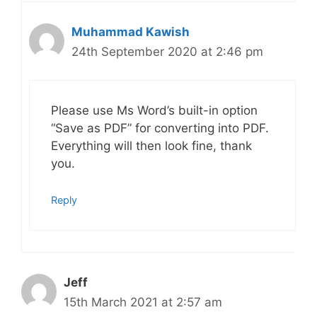
Muhammad Kawish
24th September 2020 at 2:46 pm
Please use Ms Word’s built-in option
“Save as PDF” for converting into PDF.
Everything will then look fine, thank
you.
Reply
Jeff
15th March 2021 at 2:57 am