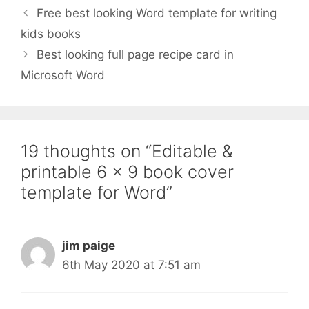
Free best looking Word template for writing
kids books
Best looking full page recipe card in
Microsoft Word
19 thoughts on “Editable &
printable 6 x 9 book cover
template for Word”
jim paige
6th May 2020 at 7:51 am