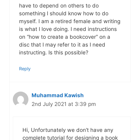
have to depend on others to do
something I should know how to do
myself. I am a retired female and writing
is what I love doing. I need instructions
on “how to create a bookcover” on a
disc that I may refer to it as I need
instructing. Is this possible?
Reply
Muhammad Kawish
2nd July 2021 at 3:39 pm
Hi, Unfortunately we don’t have any
complete tutorial for designing a book