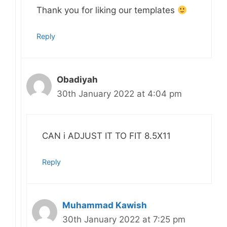
Thank you for liking our templates
Reply
Obadiyah
30th January 2022 at 4:04 pm
CAN i ADJUST IT TO FIT 8.5X11
Reply
Muhammad Kawish
30th January 2022 at 7:25 pm