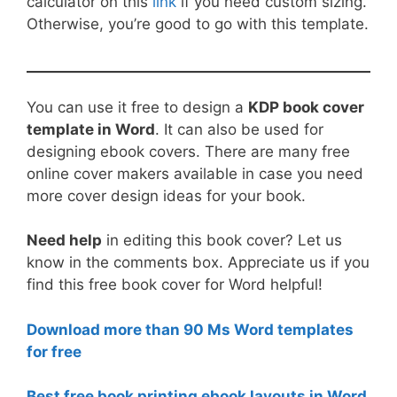
calculator on this
link
if you need custom sizing.
Otherwise, you’re good to go with this template.
You can use it free to design a
KDP book cover
template in Word
. It can also be used for
designing ebook covers. There are many free
online cover makers available in case you need
more cover design ideas for your book.
Need help
in editing this book cover? Let us
know in the comments box. Appreciate us if you
find this free book cover for Word helpful!
Download more than 90 Ms Word templates
for free
Best free book printing ebook layouts in Word