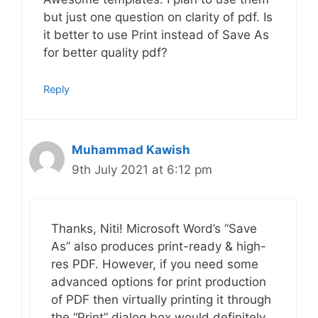
but just one question on clarity of pdf. Is
it better to use Print instead of Save As
for better quality pdf?
Reply
Muhammad Kawish
9th July 2021 at 6:12 pm
Thanks, Niti! Microsoft Word’s “Save
As” also produces print-ready & high-
res PDF. However, if you need some
advanced options for print production
of PDF then virtually printing it through
the “Print” dialog box would definitely