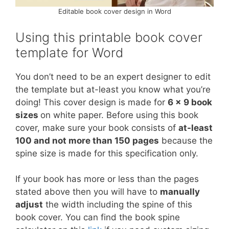
Editable book cover design in Word
Using this printable book cover
template for Word
You don’t need to be an expert designer to edit
the template but at-least you know what you’re
doing! This cover design is made for
6 x 9 book
sizes
on white paper. Before using this book
cover, make sure your book consists of
at-least
100 and not more than 150 pages
because the
spine size is made for this specification only.
If your book has more or less than the pages
stated above then you will have to
manually
adjust
the width including the spine of this
book cover. You can find the book spine