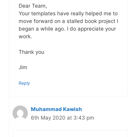
Dear Team,
Your templates have really helped me to
move forward on a stalled book project I
began a while ago. I do appreciate your
work.
Thank you
Jim
Reply
Muhammad Kawish
6th May 2020 at 3:43 pm