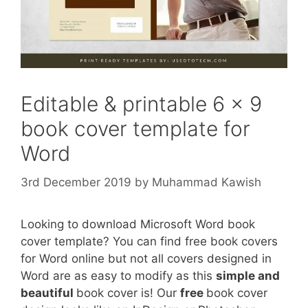
Editable & printable 6 x 9
book cover template for
Word
3rd December 2019
by
Muhammad Kawish
Looking to download Microsoft Word book
cover template? You can find free book covers
for Word online but not all covers designed in
Word are as easy to modify as this
simple and
beautiful
book cover is! Our
free
book cover