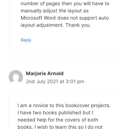
number of pages then you will have to
manually adjust the layout as
Microsoft Word does not support auto
layout adjustment. Thank you.
Reply
Marjorie Arnold
2nd July 2021 at 3:01 pm
I am a novice to this bookcover projects.
I have two books published but I
needed help for the covers of both
books. I wish to learn this so I do not