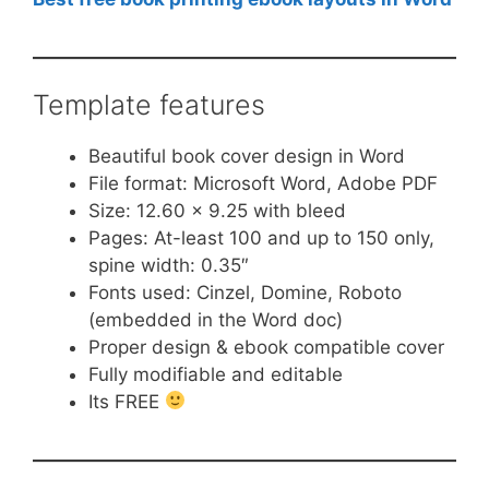
Template features
Beautiful book cover design in Word
File format: Microsoft Word, Adobe PDF
Size: 12.60 x 9.25 with bleed
Pages: At-least 100 and up to 150 only,
spine width: 0.35″
Fonts used: Cinzel, Domine, Roboto
(embedded in the Word doc)
Proper design & ebook compatible cover
Fully modifiable and editable
Its FREE