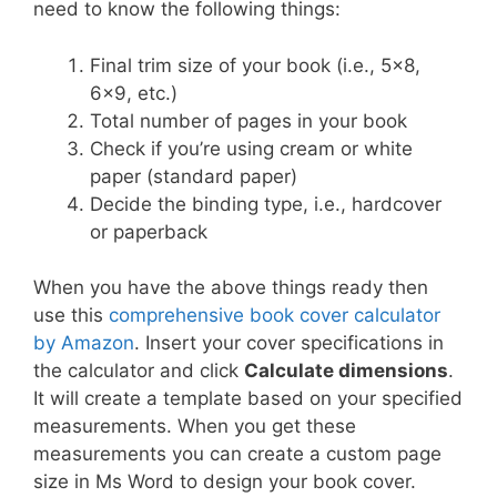
need to know the following things:
Final trim size of your book (i.e., 5×8,
6×9, etc.)
Total number of pages in your book
Check if you’re using cream or white
paper (standard paper)
Decide the binding type, i.e., hardcover
or paperback
When you have the above things ready then
use this
comprehensive book cover calculator
by Amazon
. Insert your cover specifications in
the calculator and click
Calculate dimensions
.
It will create a template based on your specified
measurements. When you get these
measurements you can create a custom page
size in Ms Word to design your book cover.