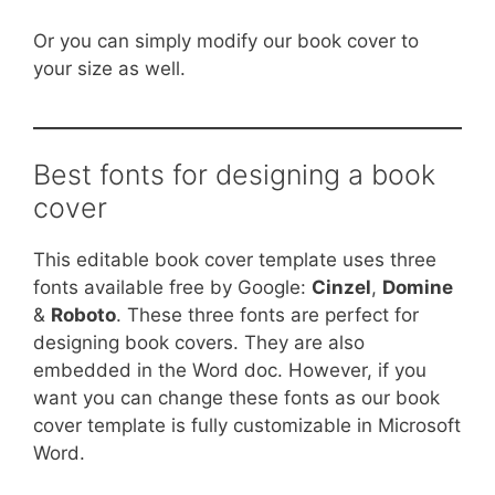
Or you can simply modify our book cover to
your size as well.
Best fonts for designing a book
cover
This editable book cover template uses three
fonts available free by Google:
Cinzel
,
Domine
&
Roboto
. These three fonts are perfect for
designing book covers. They are also
embedded in the Word doc. However, if you
want you can change these fonts as our book
cover template is fully customizable in Microsoft
Word.