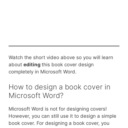
Watch the short video above so you will learn
about
editing
this book cover design
completely in Microsoft Word.
How to design a book cover in
Microsoft Word?
Microsoft Word is not for designing covers!
However, you can still use it to design a simple
book cover. For designing a book cover, you