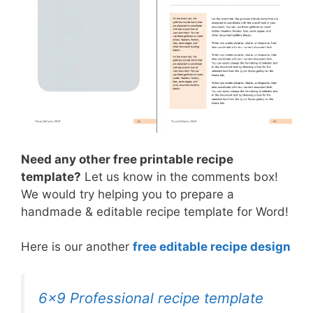
Need any other free printable recipe
template?
Let us know in the comments box!
We would try helping you to prepare a
handmade & editable recipe template for Word!
Here is our another
free editable recipe design
6×9 Professional recipe template