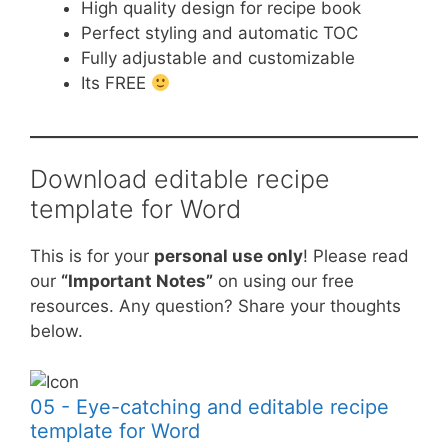
High quality design for recipe book
Perfect styling and automatic TOC
Fully adjustable and customizable
Its FREE
Download editable recipe
template for Word
This is for your
personal use only
! Please read
our
“Important Notes”
on using our free
resources. Any question? Share your thoughts
below.
05 - Eye-catching and editable recipe
template for Word