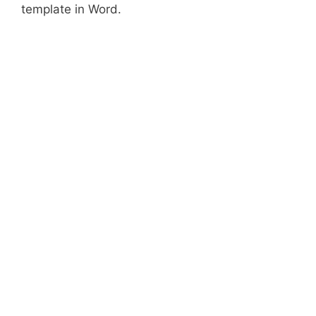
template in Word.