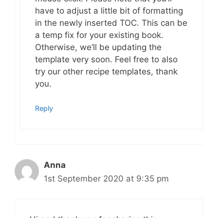
have to adjust a little bit of formatting
in the newly inserted TOC. This can be
a temp fix for your existing book.
Otherwise, we’ll be updating the
template very soon. Feel free to also
try our other recipe templates, thank
you.
Reply
Anna
1st September 2020 at 9:35 pm