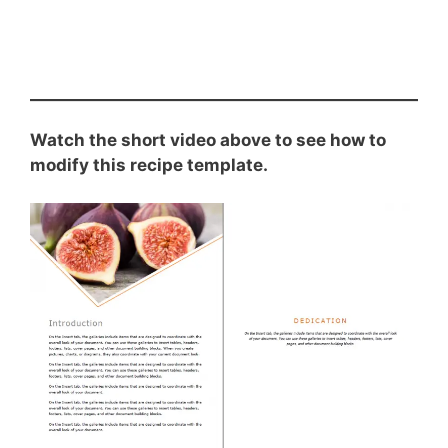
Watch the short video above to see how to
modify this recipe template.