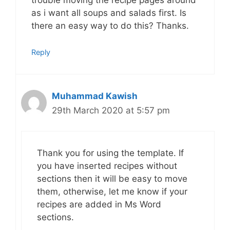
trouble moving the recipe pages around
as i want all soups and salads first. Is
there an easy way to do this? Thanks.
Reply
Muhammad Kawish
29th March 2020 at 5:57 pm
Thank you for using the template. If
you have inserted recipes without
sections then it will be easy to move
them, otherwise, let me know if your
recipes are added in Ms Word
sections.