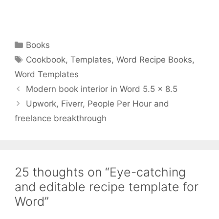
Categories
Books
Tags
Cookbook
,
Templates
,
Word Recipe Books
,
Word Templates
Modern book interior in Word 5.5 x 8.5
Upwork, Fiverr, People Per Hour and
freelance breakthrough
25 thoughts on “Eye-catching
and editable recipe template for
Word”