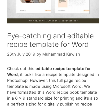
Eye-catching and editable
recipe template for Word
26th July 2019
by
Muhammad Kawish
Check out this
editable recipe template for
Word
, it looks like a recipe template designed in
Photoshop! However, this full page recipe
template is made using Microsoft Word. We
have formatted this Word recipe book template
in a 6 x 9 standard size for printing and it’s also
a perfect sizing for digitally publishing recipe