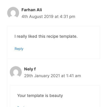
Farhan Ali
4th August 2019 at 4:31 pm
I really liked this recipe template.
Reply
Nely f
29th January 2021 at 1:41 am
Your template is beauty