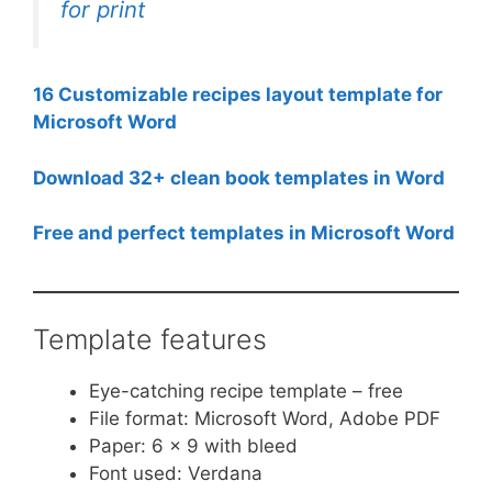
for print
16 Customizable recipes layout template for
Microsoft Word
Download 32+ clean book templates in Word
Free and perfect templates in Microsoft Word
Template features
Eye-catching recipe template – free
File format: Microsoft Word, Adobe PDF
Paper: 6 x 9 with bleed
Font used: Verdana