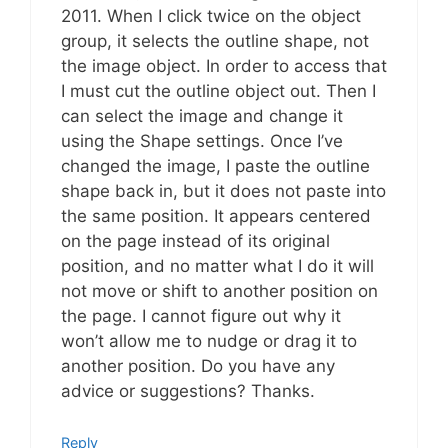
2011. When I click twice on the object
group, it selects the outline shape, not
the image object. In order to access that
I must cut the outline object out. Then I
can select the image and change it
using the Shape settings. Once I’ve
changed the image, I paste the outline
shape back in, but it does not paste into
the same position. It appears centered
on the page instead of its original
position, and no matter what I do it will
not move or shift to another position on
the page. I cannot figure out why it
won’t allow me to nudge or drag it to
another position. Do you have any
advice or suggestions? Thanks.
Reply