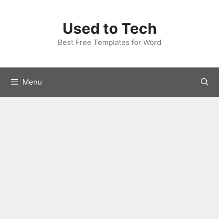
Skip
to
Used to Tech
content
Best Free Templates for Word
Menu