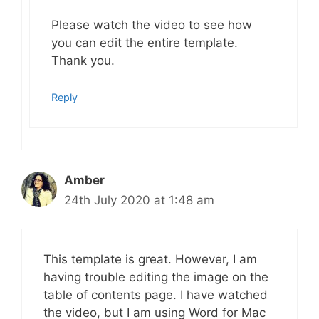
Please watch the video to see how
you can edit the entire template.
Thank you.
Reply
Amber
24th July 2020 at 1:48 am
This template is great. However, I am
having trouble editing the image on the
table of contents page. I have watched
the video, but I am using Word for Mac