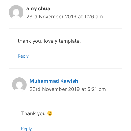
amy chua
23rd November 2019 at 1:26 am
thank you. lovely template.
Reply
Muhammad Kawish
23rd November 2019 at 5:21 pm
Thank you
Reply