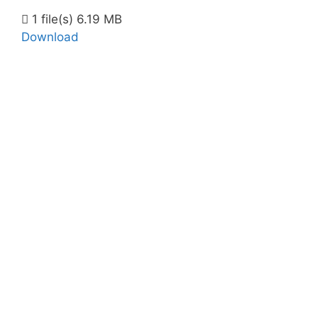
1 file(s)
6.19 MB
Download