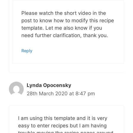
Please watch the short video in the
post to know how to modify this recipe
template. Let me also know if you
need further clarification, thank you.
Reply
Lynda Opocensky
28th March 2020 at 8:47 pm
I am using this template and it is very
easy to enter recipes but I am having