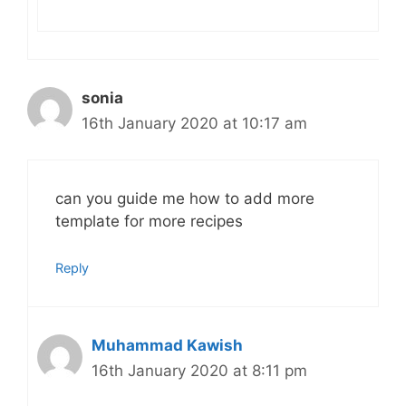
sonia
16th January 2020 at 10:17 am
can you guide me how to add more
template for more recipes
Reply
Muhammad Kawish
16th January 2020 at 8:11 pm