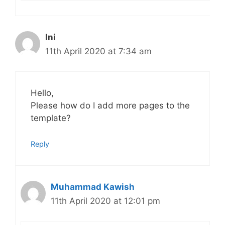
Ini
11th April 2020 at 7:34 am
Hello,
Please how do I add more pages to the
template?
Reply
Muhammad Kawish
11th April 2020 at 12:01 pm