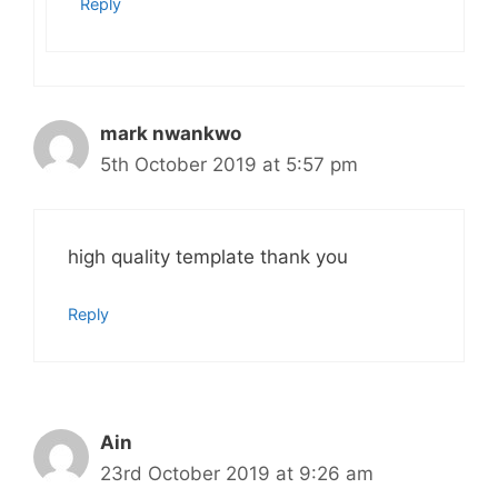
Reply
mark nwankwo
5th October 2019 at 5:57 pm
high quality template thank you
Reply
Ain
23rd October 2019 at 9:26 am