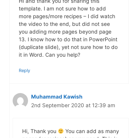
Hi and thank you for sharing this
template. I am not sure how to add
more pages/more recipes – I did watch
the video to the end, but did not see
you adding more pages beyond page
13. I know how to do that in PowerPoint
(duplicate slide), yet not sure how to do
it in Word. Can you help?
Reply
Muhammad Kawish
2nd September 2020 at 12:39 am
Hi, Thank you
You can add as many