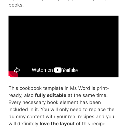
books.
This cookbook template in Ms Word is print-
ready, also
fully editable
at the same time.
Every necessary book element has been
included in it. You will only need to replace the
dummy content with your real recipes and you
will definitely
love the layout
of this recipe