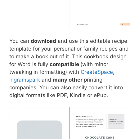
You can
download
and use this editable recipe
template for your personal or family recipes and
to make a book out of it. This cookbook design
for Word is fully
compatible
(with minor
tweaking in formatting) with
CreateSpace
,
Ingramspark
and
many other
printing
companies. You can also easily convert it into
digital formats like PDF, Kindle or ePub.