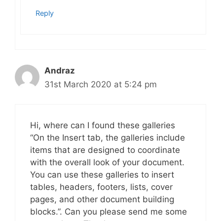
Reply
Andraz
31st March 2020 at 5:24 pm
Hi, where can I found these galleries
“On the Insert tab, the galleries include
items that are designed to coordinate
with the overall look of your document.
You can use these galleries to insert
tables, headers, footers, lists, cover
pages, and other document building
blocks.”. Can you please send me some