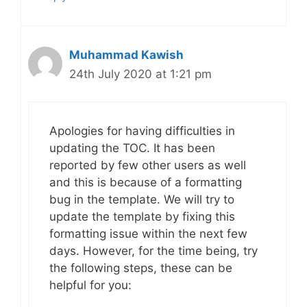
Muhammad Kawish
24th July 2020 at 1:21 pm
Apologies for having difficulties in
updating the TOC. It has been
reported by few other users as well
and this is because of a formatting
bug in the template. We will try to
update the template by fixing this
formatting issue within the next few
days. However, for the time being, try
the following steps, these can be
helpful for you: