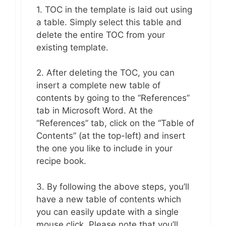
1. TOC in the template is laid out using
a table. Simply select this table and
delete the entire TOC from your
existing template.
2. After deleting the TOC, you can
insert a complete new table of
contents by going to the “References”
tab in Microsoft Word. At the
“References” tab, click on the “Table of
Contents” (at the top-left) and insert
the one you like to include in your
recipe book.
3. By following the above steps, you’ll
have a new table of contents which
you can easily update with a single
mouse click. Please note that you’ll