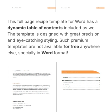
This full page recipe template for Word has a
dynamic table of contents
included as well.
The template is designed with great precision
and eye-catching styling. Such premium
templates are not available
for free
anywhere
else, specially in
Word
format!