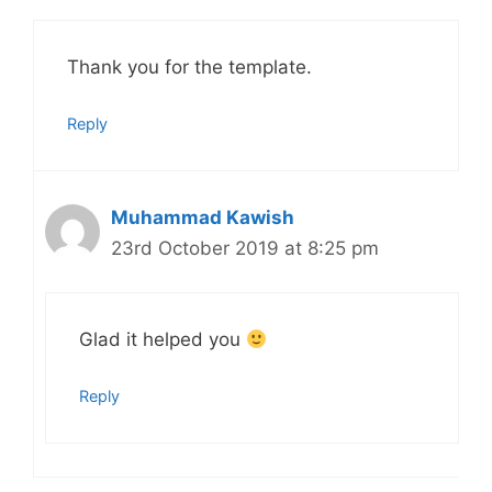
Thank you for the template.
Reply
Muhammad Kawish
23rd October 2019 at 8:25 pm
Glad it helped you
Reply