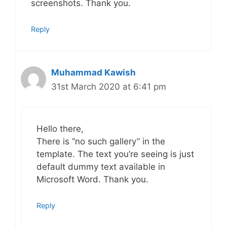
screenshots. Thank you.
Reply
Muhammad Kawish
31st March 2020 at 6:41 pm
Hello there,
There is “no such gallery” in the
template. The text you’re seeing is just
default dummy text available in
Microsoft Word. Thank you.
Reply