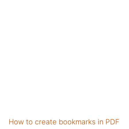
How to create bookmarks in PDF