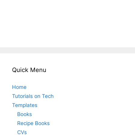
Quick Menu
Home
Tutorials on Tech
Templates
Books
Recipe Books
CVs