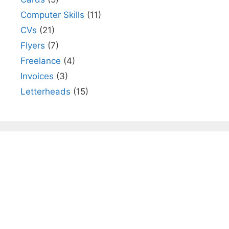
Computer Skills
(11)
CVs
(21)
Flyers
(7)
Freelance
(4)
Invoices
(3)
Letterheads
(15)