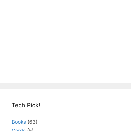
Tech Pick!
Books
(63)
Cards
(5)