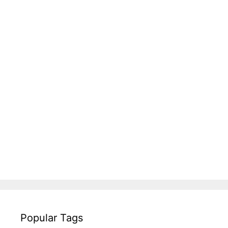
Popular Tags