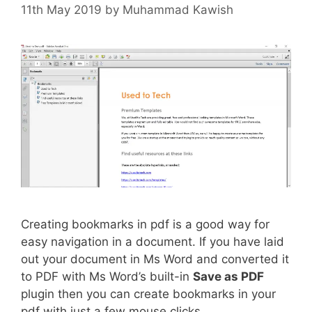
11th May 2019
by
Muhammad Kawish
Creating bookmarks in pdf is a good way for
easy navigation in a document. If you have laid
out your document in Ms Word and converted it
to PDF with Ms Word’s built-in
Save as PDF
plugin then you can create bookmarks in your
pdf with just a few mouse clicks.