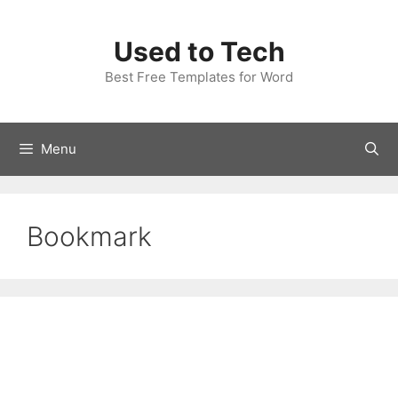
Skip
to
Used to Tech
content
Best Free Templates for Word
Menu
Bookmark