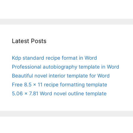
Latest Posts
Kdp standard recipe format in Word
Professional autobiography template in Word
Beautiful novel interior template for Word
Free 8.5 x 11 recipe formatting template
5.06 x 7.81 Word novel outline template