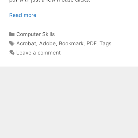
Read more
Categories
Computer Skills
Tags
Acrobat
,
Adobe
,
Bookmark
,
PDF
,
Tags
Leave a comment