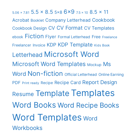
6x9
5.5 x 8.5
8.5 x 11
5x8
5.06 x 7.81
7.5 x 10
Cookbook
Acrobat
Company Letterhead
Booklet
CV Format
CV
CV Templates
Cookbook Design
Fiction
Flyer
Free
ebook
Formal Letterhead
Freelance
KDP Template
KDP
Freelancer
Invoice
Kids Book
Microsoft Word
Letterhead
Microsoft Word Templates
Ms
Mockup
Non-fiction
Word
Official Letterhead
Online Earning
Report Design
Recipe Card
PDF
Recipe
Print ready
Templates
Template
Resume
Word Books
Word Recipe Books
Word Templates
Word
Workbooks