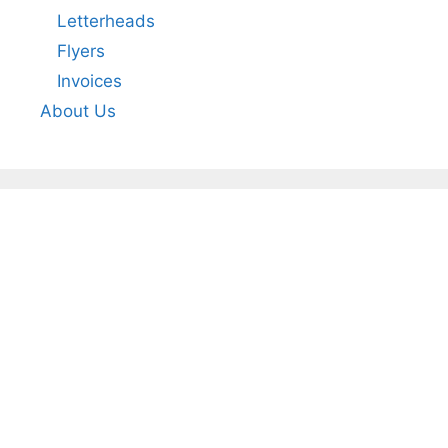
Letterheads
Flyers
Invoices
About Us