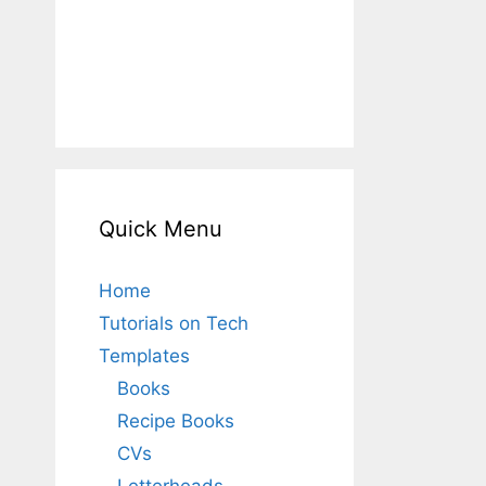
Quick Menu
Home
Tutorials on Tech
Templates
Books
Recipe Books
CVs