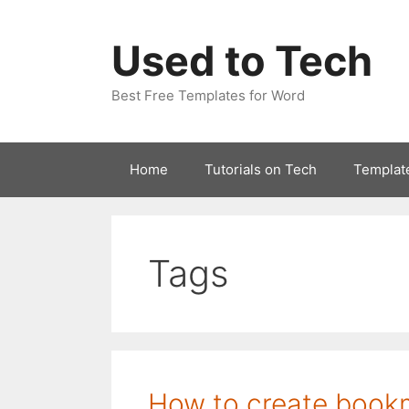
Skip
to
Used to Tech
content
Best Free Templates for Word
Home
Tutorials on Tech
Templat
Tags
How to create book