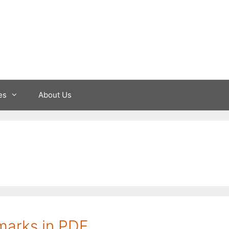
es
About Us
marks in PDF