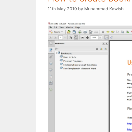
11th May 2019
by
Muhammad Kawish