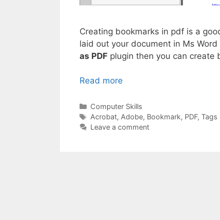
Creating bookmarks in pdf is a goo
laid out your document in Ms Word 
as PDF
plugin then you can create 
Read more
Categories
Computer Skills
Tags
Acrobat
,
Adobe
,
Bookmark
,
PDF
,
Tags
Leave a comment