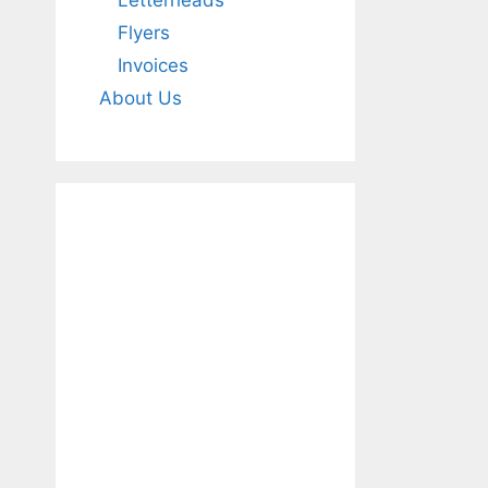
Letterheads
Flyers
Invoices
About Us