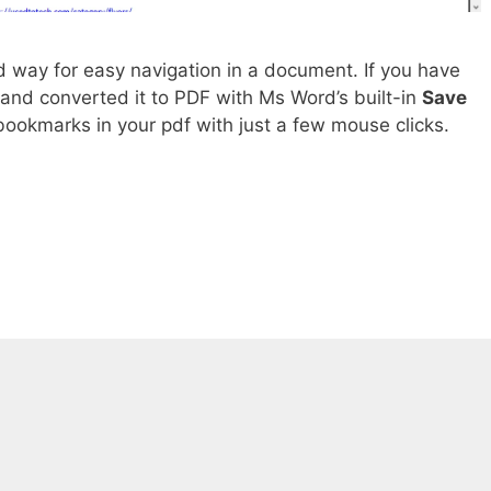
d way for easy navigation in a document. If you have
and converted it to PDF with Ms Word’s built-in
Save
bookmarks in your pdf with just a few mouse clicks.