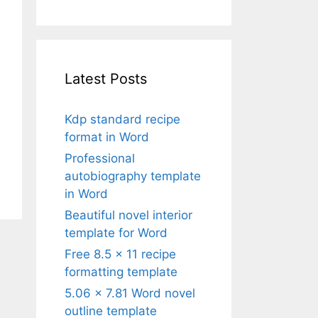
Latest Posts
Kdp standard recipe
format in Word
Professional
autobiography template
in Word
Beautiful novel interior
template for Word
Free 8.5 x 11 recipe
formatting template
5.06 x 7.81 Word novel
outline template