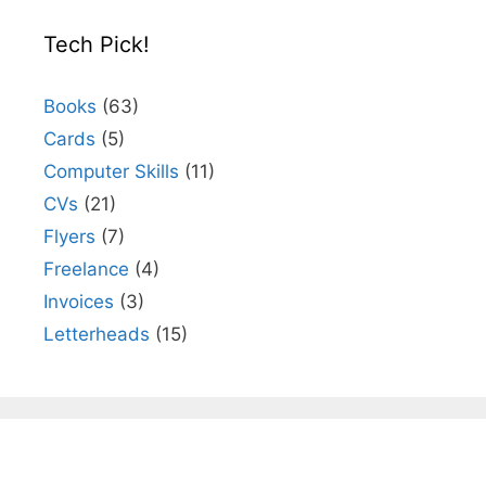
Tech Pick!
Books
(63)
Cards
(5)
Computer Skills
(11)
CVs
(21)
Flyers
(7)
Freelance
(4)
Invoices
(3)
Letterheads
(15)