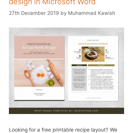
design in Microsoft Word
27th December 2019
by
Muhammad Kawish
Looking for a free printable recipe layout? We