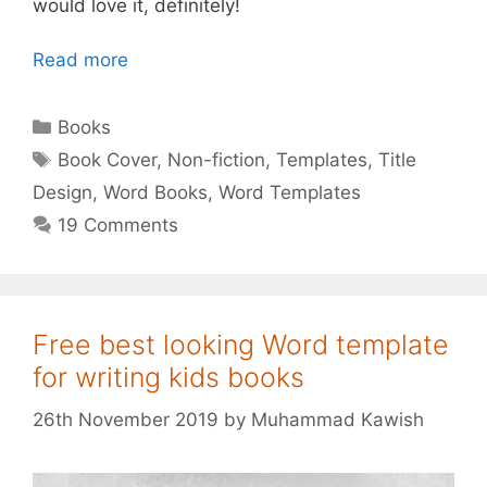
would love it, definitely!
Read more
Categories
Books
Tags
Book Cover
,
Non-fiction
,
Templates
,
Title
Design
,
Word Books
,
Word Templates
19 Comments
Free best looking Word template
for writing kids books
26th November 2019
by
Muhammad Kawish