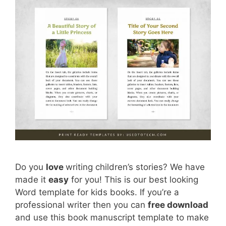
Do you
love
writing children’s stories? We have
made it
easy
for you! This is our best looking
Word template for kids books. If you’re a
professional writer then you can
free download
and use this book manuscript template to make