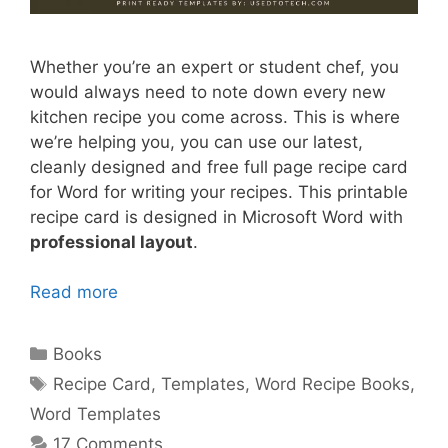
Whether you’re an expert or student chef, you
would always need to note down every new
kitchen recipe you come across. This is where
we’re helping you, you can use our latest,
cleanly designed and free full page recipe card
for Word for writing your recipes. This printable
recipe card is designed in Microsoft Word with
professional layout
.
Read more
Categories
Books
Tags
Recipe Card
,
Templates
,
Word Recipe Books
,
Word Templates
17 Comments