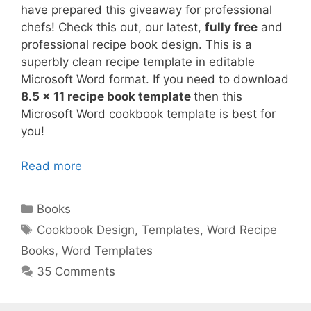
have prepared this giveaway for professional
chefs! Check this out, our latest,
fully free
and
professional recipe book design. This is a
superbly clean recipe template in editable
Microsoft Word format. If you need to download
8.5 x 11 recipe book template
then this
Microsoft Word cookbook template is best for
you!
Read more
Categories
Books
Tags
Cookbook Design
,
Templates
,
Word Recipe
Books
,
Word Templates
35 Comments