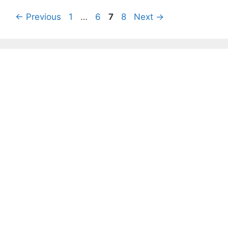
Page
Page
Page
Page
←
Previous
1
…
6
7
8
Next
→