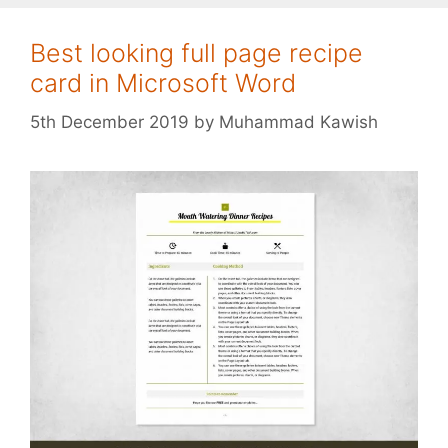
Best looking full page recipe
card in Microsoft Word
5th December 2019
by
Muhammad Kawish