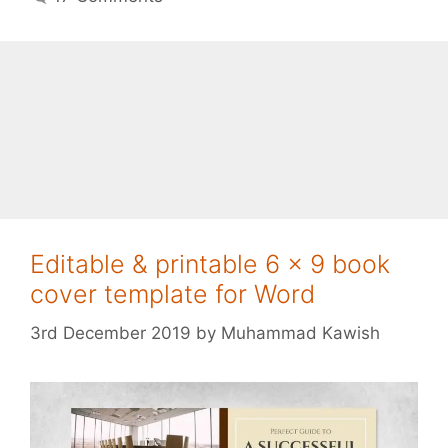
Editable & printable 6 x 9 book
cover template for Word
3rd December 2019
by
Muhammad Kawish