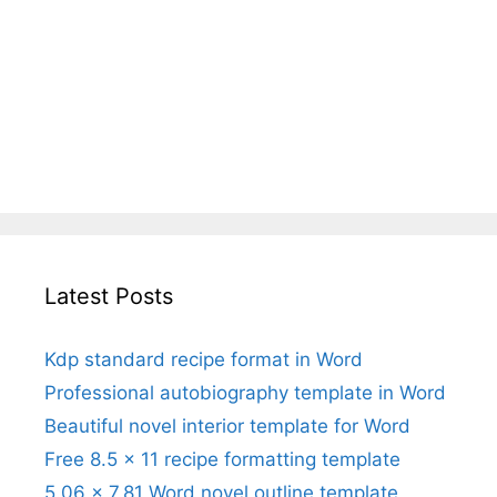
Latest Posts
Kdp standard recipe format in Word
Professional autobiography template in Word
Beautiful novel interior template for Word
Free 8.5 x 11 recipe formatting template
5.06 x 7.81 Word novel outline template