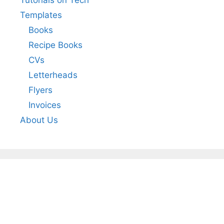
Tutorials on Tech
Templates
Books
Recipe Books
CVs
Letterheads
Flyers
Invoices
About Us