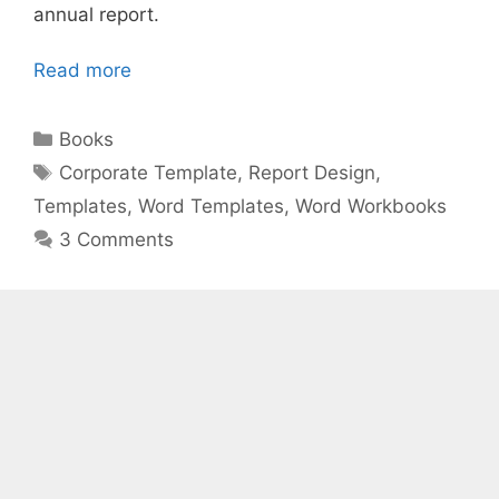
annual report.
Read more
Categories
Books
Tags
Corporate Template
,
Report Design
,
Templates
,
Word Templates
,
Word Workbooks
3 Comments