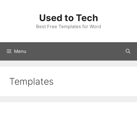
Skip
to
Used to Tech
content
Best Free Templates for Word
Menu
Templates