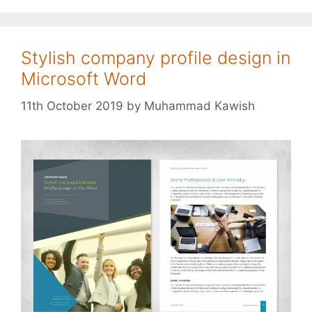
Stylish company profile design in
Microsoft Word
11th October 2019
by
Muhammad Kawish