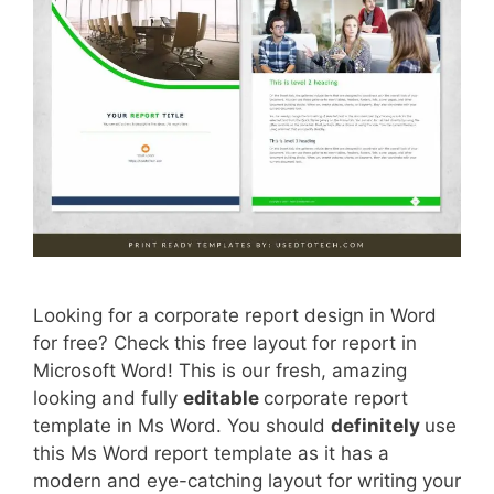
Looking for a corporate report design in Word
for free? Check this free layout for report in
Microsoft Word! This is our fresh, amazing
looking and fully
editable
corporate report
template in Ms Word. You should
definitely
use
this Ms Word report template as it has a
modern and eye-catching layout for writing your