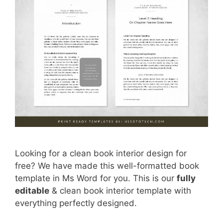
Looking for a clean book interior design for
free? We have made this well-formatted book
template in Ms Word for you. This is our
fully
editable
& clean book interior template with
everything perfectly designed.