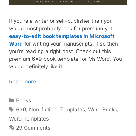
If you’re a writer or self-publisher then you
would most probably look for premium yet
easy-to-edit book templates in Microsoft
Word
for writing your manuscripts. If so then
you’re reading a right post. Check out this
premium 6×9 book template for Ms Word. You
would definitely like it!
Read more
Categories
Books
Tags
6x9
,
Non-fiction
,
Templates
,
Word Books
,
Word Templates
29 Comments