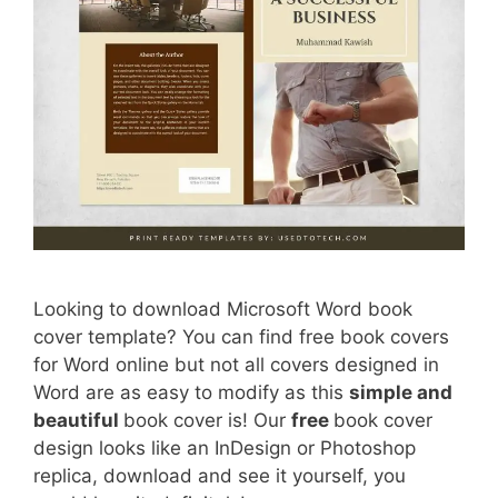
Looking to download Microsoft Word book
cover template? You can find free book covers
for Word online but not all covers designed in
Word are as easy to modify as this
simple and
beautiful
book cover is! Our
free
book cover
design looks like an InDesign or Photoshop
replica, download and see it yourself, you