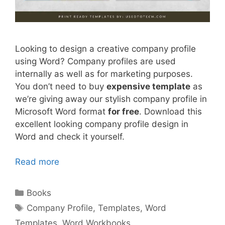
Looking to design a creative company profile
using Word? Company profiles are used
internally as well as for marketing purposes.
You don’t need to buy
expensive template
as
we’re giving away our stylish company profile in
Microsoft Word format
for free
. Download this
excellent looking company profile design in
Word and check it yourself.
Read more
Categories
Books
Tags
Company Profile
,
Templates
,
Word
Templates
,
Word Workbooks