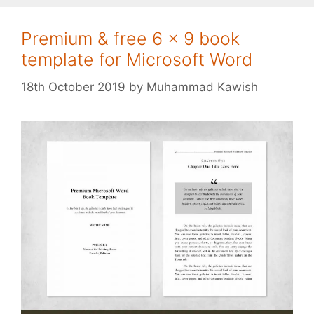
Premium & free 6 x 9 book
template for Microsoft Word
18th October 2019
by
Muhammad Kawish