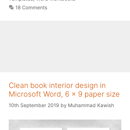
18 Comments
Clean book interior design in
Microsoft Word, 6 x 9 paper size
10th September 2019
by
Muhammad Kawish