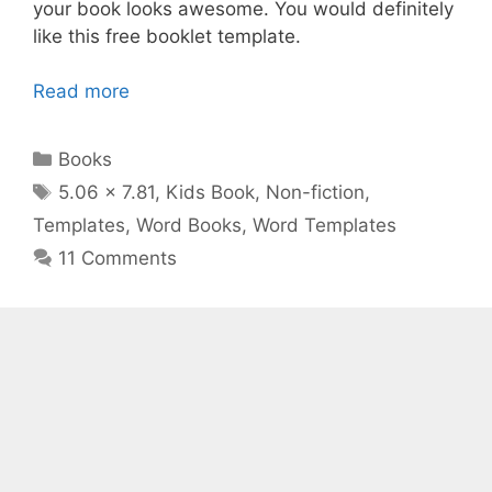
your book looks awesome. You would definitely
like this free booklet template.
Read more
Categories
Books
Tags
5.06 x 7.81
,
Kids Book
,
Non-fiction
,
Templates
,
Word Books
,
Word Templates
11 Comments