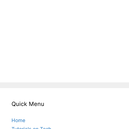
Quick Menu
Home