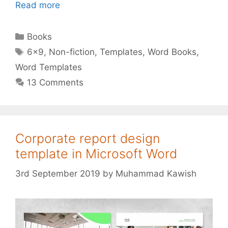
Read more
Categories
Books
Tags
6x9
,
Non-fiction
,
Templates
,
Word Books
,
Word Templates
13 Comments
Corporate report design
template in Microsoft Word
3rd September 2019
by
Muhammad Kawish