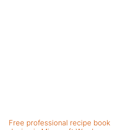
Free professional recipe book